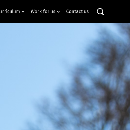
urriculum
Work for us
Contact us