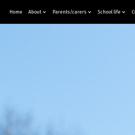
Home
About
Parents/carers
School life
C