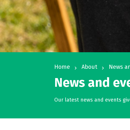
Home
About
News an
navigate_next
navigate_next
News and ev
Our latest news and events give