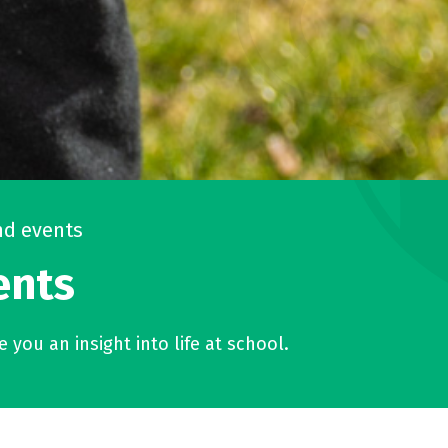
d events
ents
 you an insight into life at school.