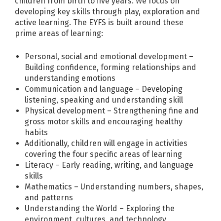
children from birth to five years. We focus on
developing key skills through play, exploration and
active learning. The EYFS is built around these
prime areas of learning:
Personal, social and emotional development –
Building confidence, forming relationships and
understanding emotions
Communication and language – Developing
listening, speaking and understanding skill
Physical development – Strengthening fine and
gross motor skills and encouraging healthy
habits
Additionally, children will engage in activities
covering the four specific areas of learning
Literacy – Early reading, writing, and language
skills
Mathematics – Understanding numbers, shapes,
and patterns
Understanding the World – Exploring the
environment, cultures, and technology