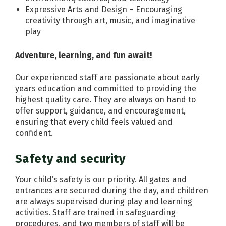
Expressive Arts and Design – Encouraging
creativity through art, music, and imaginative
play
Adventure, learning, and fun await!
Our experienced staff are passionate about early
years education and committed to providing the
highest quality care. They are always on hand to
offer support, guidance, and encouragement,
ensuring that every child feels valued and
confident.
Safety and security
Your child’s safety is our priority. All gates and
entrances are secured during the day, and children
are always supervised during play and learning
activities. Staff are trained in safeguarding
procedures, and two members of staff will be