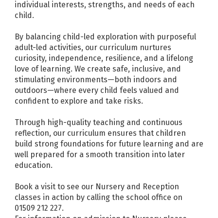
individual interests, strengths, and needs of each
child.
By balancing child-led exploration with purposeful
adult-led activities, our curriculum nurtures
curiosity, independence, resilience, and a lifelong
love of learning. We create safe, inclusive, and
stimulating environments—both indoors and
outdoors—where every child feels valued and
confident to explore and take risks.
Through high-quality teaching and continuous
reflection, our curriculum ensures that children
build strong foundations for future learning and are
well prepared for a smooth transition into later
education.
Book a visit to see our Nursery and Reception
classes in action by calling the school office on
01509 212 227.