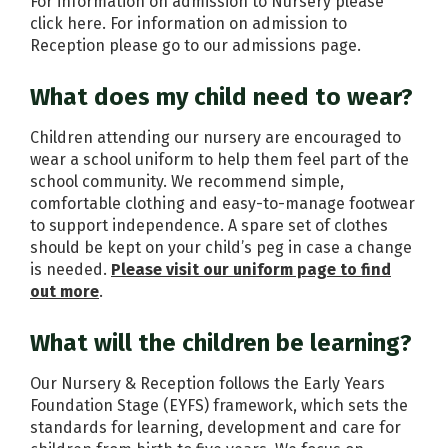
For information on admission to Nursery please
click
here
. For information on admission to
Reception please go to our admissions page.
What does my child need to wear?
Children attending our nursery are encouraged to
wear a school uniform to help them feel part of the
school community. We recommend simple,
comfortable clothing and easy-to-manage footwear
to support independence. A spare set of clothes
should be kept on your child’s peg in case a change
is needed.
Please visit our uniform page to find
out more
.
What will the children be learning?
Our Nursery & Reception follows the Early Years
Foundation Stage (EYFS) framework, which sets the
standards for learning, development and care for