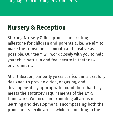
language rich learning environments.
Nursery & Reception
Starting Nursery & Reception is an exciting
milestone for children and parents alike. We aim to
make the transition as smooth and positive as
possible. Our team will work closely with you to help
your child settle in and feel secure in their new
environment.
At Lift Beacon, our early years curriculum is carefully
designed to provide a rich, engaging, and
developmentally appropriate foundation that fully
meets the statutory requirements of the EYFS
framework. We focus on promoting all areas of
learning and development, encompassing both the
prime and specific areas, while responding to the