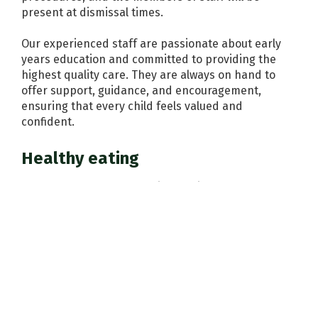
present at dismissal times.
Our experienced staff are passionate about early
years education and committed to providing the
highest quality care. They are always on hand to
offer support, guidance, and encouragement,
ensuring that every child feels valued and
confident.
Healthy eating
We encourage healthy eating habits from an early
age. Children have access to a snack table with milk,
water, fruit and crackers throughout the day. Full-
time children can bring a packed lunch or have a
meal prepared on-site using a seasonal menu.
Parents as partners
We value the knowledge and insights you have